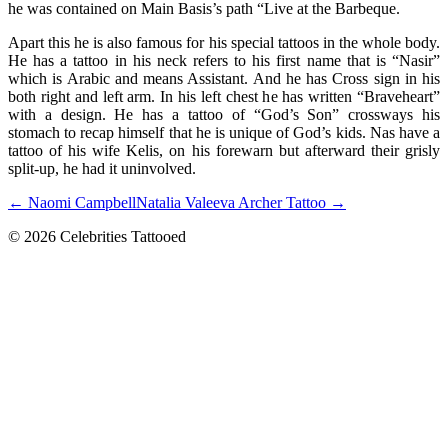
he was contained on Main Basis’s path “Live at the Barbeque.
Apart this he is also famous for his special tattoos in the whole body.
He has a tattoo in his neck refers to his first name that is “Nasir”
which is Arabic and means Assistant. And he has Cross sign in his
both right and left arm. In his left chest he has written “Braveheart”
with a design. He has a tattoo of “God’s Son” crossways his
stomach to recap himself that he is unique of God’s kids. Nas have a
tattoo of his wife Kelis, on his forewarn but afterward their grisly
split-up, he had it uninvolved.
← Naomi Campbell
Natalia Valeeva Archer Tattoo →
© 2026 Celebrities Tattooed