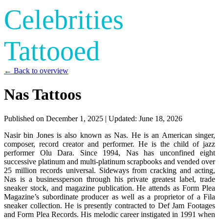
Celebrities
Tattooed
← Back to overview
Nas Tattoos
Published on
December 1, 2025
| Updated:
June 18, 2026
Nasir bin Jones is also known as Nas. He is an American singer,
composer, record creator and performer. He is the child of jazz
performer Olu Dara. Since 1994, Nas has unconfined eight
successive platinum and multi-platinum scrapbooks and vended over
25 million records universal. Sideways from cracking and acting,
Nas is a businessperson through his private greatest label, trade
sneaker stock, and magazine publication. He attends as Form Plea
Magazine’s subordinate producer as well as a proprietor of a Fila
sneaker collection. He is presently contracted to Def Jam Footages
and Form Plea Records. His melodic career instigated in 1991 when