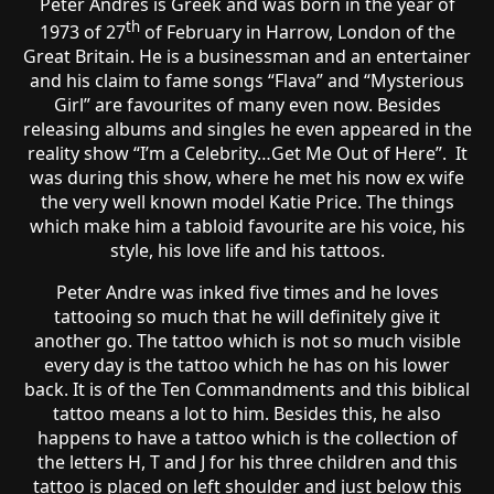
Peter Andres is Greek and was born in the year of
th
1973 of 27
of February in Harrow, London of the
Great Britain. He is a businessman and an entertainer
and his claim to fame songs “Flava” and “Mysterious
Girl” are favourites of many even now. Besides
releasing albums and singles he even appeared in the
reality show “I’m a Celebrity…Get Me Out of Here”. It
was during this show, where he met his now ex wife
the very well known model Katie Price. The things
which make him a tabloid favourite are his voice, his
style, his love life and his tattoos.
Peter Andre was inked five times and he loves
tattooing so much that he will definitely give it
another go. The tattoo which is not so much visible
every day is the tattoo which he has on his lower
back. It is of the Ten Commandments and this biblical
tattoo means a lot to him. Besides this, he also
happens to have a tattoo which is the collection of
the letters H, T and J for his three children and this
tattoo is placed on left shoulder and just below this