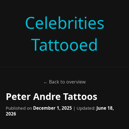
Celebrities
Tattooed
← Back to overview
Peter Andre Tattoos
Published on
December 1, 2025
| Updated:
June 18,
2026