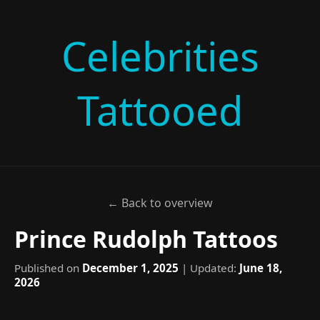
Celebrities
Tattooed
← Back to overview
Prince Rudolph Tattoos
Published on
December 1, 2025
| Updated:
June 18,
2026