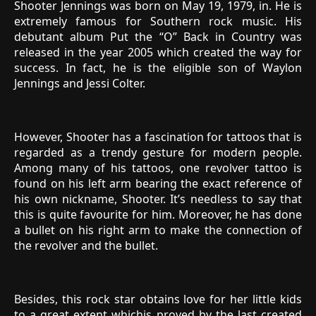
Shooter Jennings was born on May 19, 1979, in. He is
extremely famous for Southern rock music. His
debutant album Put the “O” Back in Country was
released in the year 2005 which created the way for
success. In fact, he is the eligible son of Waylon
Jennings and Jessi Colter.
However, Shooter has a fascination for tattoos that is
regarded as a trendy gesture for modern people.
Among many of his tattoos, one revolver tattoo is
found on his left arm bearing the exact reference of
his own nickname, Shooter. It’s needless to say that
this is quite favourite for him. Moreover, he has done
a bullet on his right arm to make the connection of
the revolver and the bullet.
Besides, this rock star obtains love for her little kids
to a great extent whichis proved by the last created