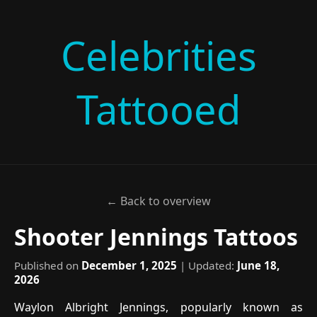
Celebrities
Tattooed
← Back to overview
Shooter Jennings Tattoos
Published on
December 1, 2025
| Updated:
June 18,
2026
Waylon Albright Jennings, popularly known as