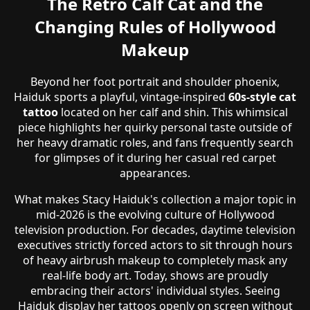
The Retro Calf Cat and the
Changing Rules of Hollywood
Makeup
Beyond her foot portrait and shoulder phoenix,
Haiduk sports a playful, vintage-inspired
60s-style cat
tattoo
located on her calf and shin. This whimsical
piece highlights her quirky personal taste outside of
her heavy dramatic roles, and fans frequently search
for glimpses of it during her casual red carpet
appearances.
What makes Stacy Haiduk's collection a major topic in
mid-2026 is the evolving culture of Hollywood
television production. For decades, daytime television
executives strictly forced actors to sit through hours
of heavy airbrush makeup to completely mask any
real-life body art. Today, shows are proudly
embracing their actors' individual styles. Seeing
Haiduk display her tattoos openly on screen without