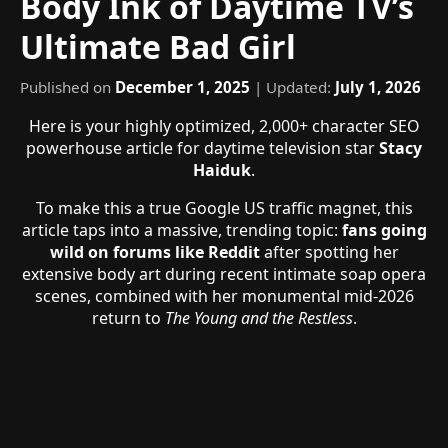
Body Ink of Daytime TV’s
Ultimate Bad Girl
Published on
December 1, 2025
| Updated:
July 1, 2026
Here is your highly optimized, 2,000+ character SEO
powerhouse article for daytime television star
Stacy
Haiduk
.
To make this a true Google US traffic magnet, this
article taps into a massive, trending topic:
fans going
wild on forums like Reddit
after spotting her
extensive body art during recent intimate soap opera
scenes, combined with her monumental mid-2026
return to
The Young and the Restless
.