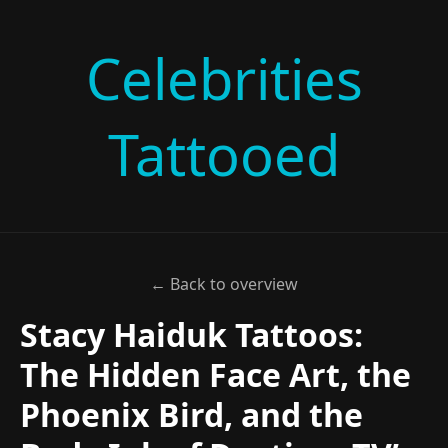
Celebrities
Tattooed
← Back to overview
Stacy Haiduk Tattoos:
The Hidden Face Art, the
Phoenix Bird, and the