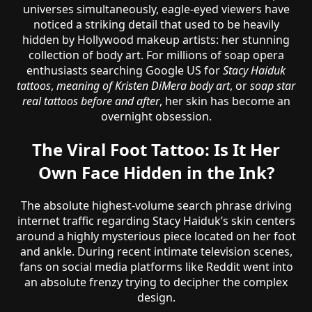
universes simultaneously, eagle-eyed viewers have
noticed a striking detail that used to be heavily
hidden by Hollywood makeup artists: her stunning
collection of body art. For millions of soap opera
enthusiasts searching Google US for
Stacy Haiduk
tattoos
,
meaning of Kristen DiMera body art
, or
soap star
real tattoos before and after
, her skin has become an
overnight obsession.
The Viral Foot Tattoo: Is It Her
Own Face Hidden in the Ink?
The absolute highest-volume search phrase driving
internet traffic regarding Stacy Haiduk’s skin centers
around a highly mysterious piece located on her foot
and ankle. During recent intimate television scenes,
fans on social media platforms like Reddit went into
an absolute frenzy trying to decipher the complex
design.