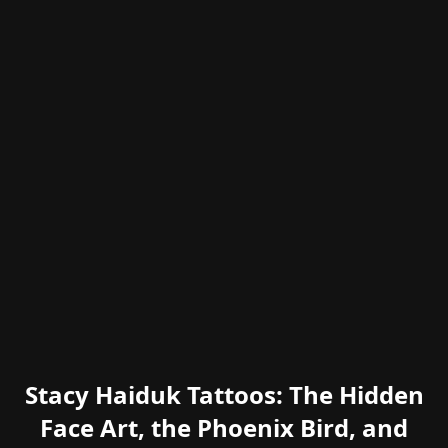
Stacy Haiduk Tattoos: The Hidden
Face Art, the Phoenix Bird, and