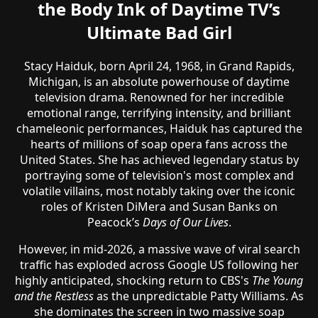
the Body Ink of Daytime TV’s
Ultimate Bad Girl
Stacy Haiduk, born April 24, 1968, in Grand Rapids,
Michigan, is an absolute powerhouse of daytime
television drama. Renowned for her incredible
emotional range, terrifying intensity, and brilliant
chameleonic performances, Haiduk has captured the
hearts of millions of soap opera fans across the
United States. She has achieved legendary status by
portraying some of television's most complex and
volatile villains, most notably taking over the iconic
roles of Kristen DiMera and Susan Banks on
Peacock’s
Days of Our Lives
.
However, in mid-2026, a massive wave of viral search
traffic has exploded across Google US following her
highly anticipated, shocking return to CBS's
The Young
and the Restless
as the unpredictable Patty Williams. As
she dominates the screen in two massive soap