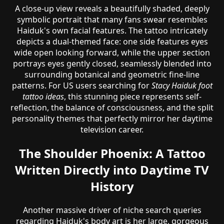
A close-up view reveals a beautifully shaded, deeply
symbolic portrait that many fans swear resembles
Haiduk's own facial features. The tattoo intricately
depicts a dual-themed face: one side features eyes
wide open looking forward, while the upper section
portrays eyes gently closed, seamlessly blended into
surrounding botanical and geometric fine-line
patterns. For US users searching for
Stacy Haiduk foot
tattoo ideas
, this stunning piece represents self-
reflection, the balance of consciousness, and the split
personality themes that perfectly mirror her daytime
television career.
The Shoulder Phoenix: A Tattoo
Written Directly into Daytime TV
History
Another massive driver of niche search queries
regarding Haiduk's body art is her large, gorgeous