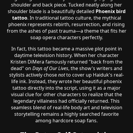
shoulder and back piece. Tucked neatly along her
shoulder blade is a beautifully detailed
Phoenix bird
tattoo
. In traditional tattoo culture, the mythical
phoenix represents rebirth, resurrection, and rising
from the ashes of past trauma—a theme that fits her
soap opera characters perfectly.
In fact, this tattoo became a massive plot point in
daytime television history. When her character
Kristen DiMera famously returned "back from the
dead" on
Days of Our Lives
, the show's writers and
stylists actively chose
not
to cover up Haiduk's real-
life ink. Instead, they wrote her beautiful phoenix
tattoo directly into the script, using it as a major
visual clue for other characters to realize that the
legendary villainess had officially returned. This
seamless blend of real-life body art and television
storytelling remains a highly searched favorite
among hardcore soap fans.