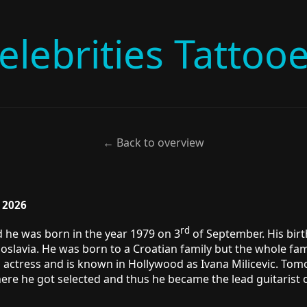
elebrities Tattoo
← Back to overview
, 2026
rd
d he was born in the year 1979 on 3
of September. His birt
goslavia. He was born to a Croatian family but the whole fam
s actress and is known in Hollywood as Ivana Milicevic. Tom
here he got selected and thus he became the lead guitarist