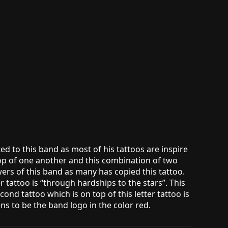
d to this band as most of his tattoos are inspire
top of one another and this combination of two
owers of this band as many has copied this tattoo.
r tattoo is “through hardships to the stars”. This
nd tattoo which is on top of this letter tattoo is
s to be the band logo in the color red.