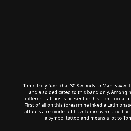
Tomo truly feels that 30 Seconds to Mars saved h
and also dedicated to this band only. Among h
different tattoos is present on his right forearm
First of all on this forearm he inked a Latin pha
tattoo is a reminder of how Tomo overcome hardshi
a symbol tattoo and means a lot to Tom