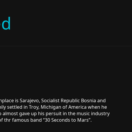
ed
hplace is Sarajevo, Socialist Republic Bosnia and
ily settled in Troy, Michigan of America when he
o almost gave up his persuit in the music industry
 of thr famous band “30 Seconds to Mars”.