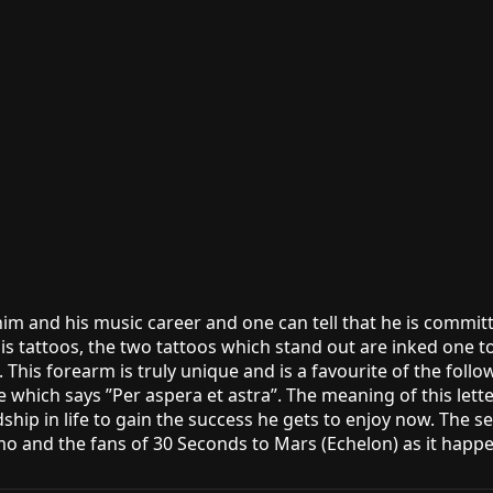
im and his music career and one can tell that he is committe
is tattoos, the two tattoos which stand out are inked one 
. This forearm is truly unique and is a favourite of the foll
se which says ”Per aspera et astra”. The meaning of this lette
p in life to gain the success he gets to enjoy now. The seco
o and the fans of 30 Seconds to Mars (Echelon) as it happen