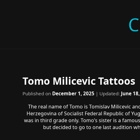
C
Tomo Milicevic Tattoos
Published on
December 1, 2025
| Updated:
June 18
The real name of Tomo is Tomislav Milicevic an
Herzegovina of Socialist Federal Republic of Yu
was in third grade only. Tomo’s sister is a famou
but decided to go to one last audition w