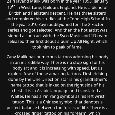
Zain Javadd Malik was born in the year 1993, January
th
12
in West Lane, Baildon, England. He is a blend of
British and Pakistani descent. He has three sisters
and completed his studies at the Tong High School. In
the year 2010 Zayn audityioned for The X Factor
series and got selected. And then the hot artist was
signed a contract with the Syco Music and 1D team
released their first debut album Up All Night, which
took him to peak of fame.
Zany Malik has numerous tattoos adorning his body
in an incredible way. There is no stop sign for his
body art and it is increasing with speed. Let us
explore few of those amazing tattoos. First etching
done by the One Direction star is his grandfather’s
name tattoo that is inked on the right side of his
chest. It is in Arabic language and translated as
Walter. He has a Yin Yang symbol as his left wrist
tattoo. This is a Chinese symbol that denotes a
perfect balance between the forces of life. There is a
crossed finger tattoo on his forearm, which