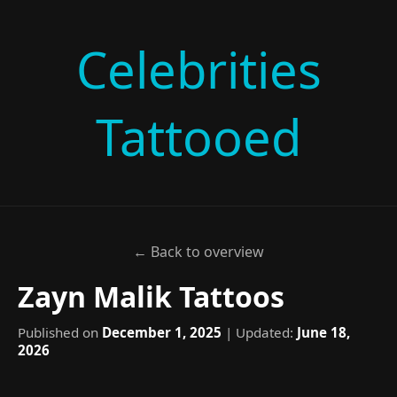
Celebrities
Tattooed
← Back to overview
Zayn Malik Tattoos
Published on
December 1, 2025
| Updated:
June 18,
2026