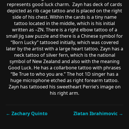
represents good luck charm. Zayn has deck of cards
depicted as rib cage tattoo and is placed on the right
side of his chest. Within the cards is a tiny name
tattoo located in the middle, which is his initial
written as –ZN. There is a right elbow tattoo of a
small jig saw puzzle and there is a Chinese symbol for
“Born Lucky” tattooed initially, which was covered
later by the artist with a large heart tattoo. Zayn has a
neck tattoo of silver fern, which is the national
symbol of New Zealand and also with the meaning
Good Luck. He has a collarbone tattoo with phrases
“Be True to who you are.” The hot 1D singer has a
huge microphone etched as right forearm tattoo.
Zayn has tattooed his sweetheart Perrie’s image on
his right arm.
← Zachary Quinto
Zlatan Ibrahimovic →