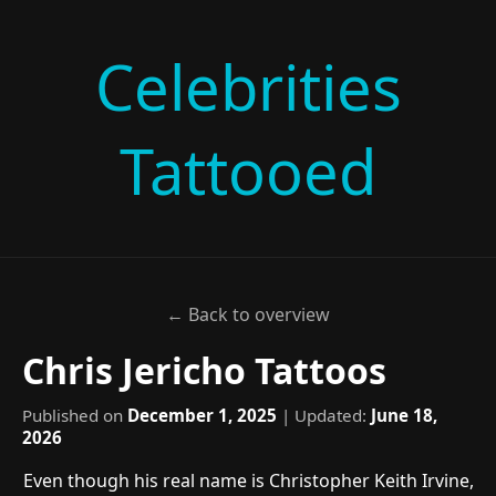
Celebrities
Tattooed
← Back to overview
Chris Jericho Tattoos
Published on
December 1, 2025
| Updated:
June 18,
2026
Even though his real name is Christopher Keith Irvine,