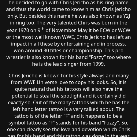
he decided to go with Chris Jericho as his ring name
and thus the world came to know him as Chris Jericho
only. But besides this name he was also known as Y2J
in ring too. The very talented Chris was born in the
th
year 1970 on 9
of November. May it be ECW or WCW
or the most well known WWE, Chris Jericho has left an
impact in all these by entertaining and in process,
won around 30 titles or championship. This pro
wrestler is also known for his band “Fozzy” too where
he is the lead singer from 1999.
Chris Jericho is known for his style always and many
from WWE Universe love to copy his looks. So, it is
quite natural that his tattoos will also have the
potential to steal the spotlight and it certainly did
exactly so. Out of the many tattoos which he has the
left hand letter tattoo is a very talked about. The
tattoo is of the letter “F” and it happens to be a
symbol tattoo as “F” stands for his band “Fozzy”. So,
one can clearly see the love and devotion which Chris
has for his band and this tattoo was done in the year