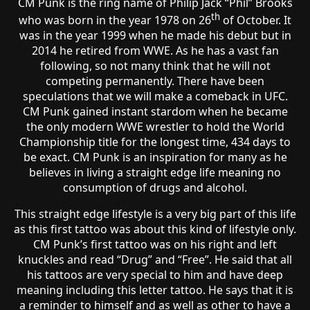
CM Punk is the ring name of Philip Jack “Phil” Brooks
th
who was born in the year 1978 on 26
of October. It
was in the year 1999 when he made his debut but in
2014 he retired from WWE. As he has a vast fan
following, so not many think that he will not
competing permanently. There have been
speculations that we will make a comeback in UFC.
CM Punk gained instant stardom when he became
the only modern WWE wrestler to hold the World
Championship title for the longest time, 434 days to
be exact. CM Punk is an inspiration for many as he
believes in living a straight edge life meaning no
consumption of drugs and alcohol.
This straight edge lifestyle is a very big part of this life
as this first tattoo was about this kind of lifestyle only.
CM Punk’s first tattoo was on his right and left
knuckles and read “Drug” and “Free”. He said that all
his tattoos are very special to him and have deep
meaning including this letter tattoo. He says that it is
a reminder to himself and as well as other to have a