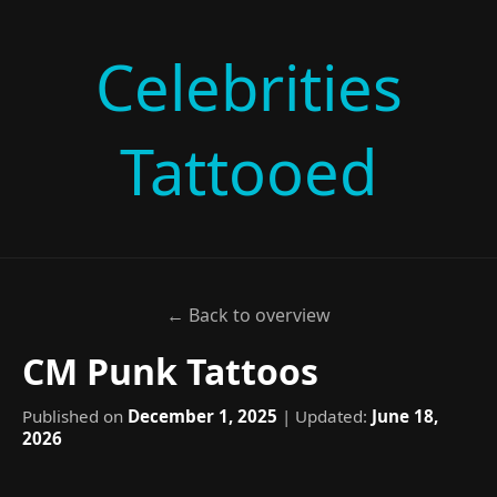
Celebrities
Tattooed
← Back to overview
CM Punk Tattoos
Published on
December 1, 2025
| Updated:
June 18,
2026