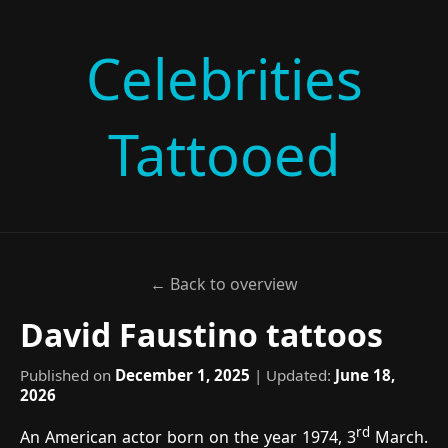
Celebrities
Tattooed
← Back to overview
David Faustino tattoos
Published on
December 1, 2025
| Updated:
June 18,
2026
rd
An American actor born on the year 1974, 3
March.