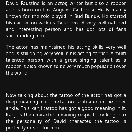
David Faustino is an actor, writer but also a rapper
and is born on Los Angeles California. He is mainly
known for the role played in Bud Bundy. He started
his carrier on various TV shows. A very well natured
and interesting person and has got lots of fans
surrounding him.
The actor has maintained his acting skills very well
and is still doing very well in his acting carrier. A multi
talented person with a great singing talent as a
rapper is also known to be very much popular all over
the world.
Now talking about the tattoo of the actor has got a
deep meaning in it. The tattoo is situated in the inner
ankle. This kanji tattoo has got a good meaning in it.
Kanji is the character meaning respect. Looking into
the personality of David character, the tattoo is
perfectly meant for him.