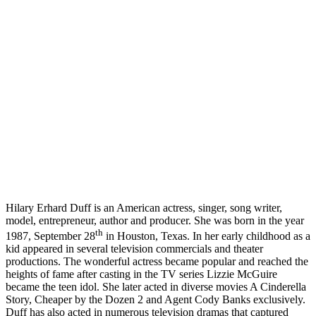
Hilary Erhard Duff is an American actress, singer, song writer,
model, entrepreneur, author and producer. She was born in the year
th
1987, September 28
in Houston, Texas. In her early childhood as a
kid appeared in several television commercials and theater
productions. The wonderful actress became popular and reached the
heights of fame after casting in the TV series Lizzie McGuire
became the teen idol. She later acted in diverse movies A Cinderella
Story, Cheaper by the Dozen 2 and Agent Cody Banks exclusively.
Duff has also acted in numerous television dramas that captured