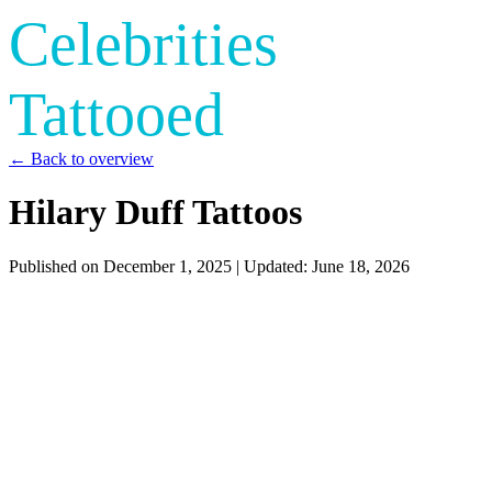
Celebrities
Tattooed
← Back to overview
Hilary Duff Tattoos
Published on
December 1, 2025
| Updated:
June 18, 2026