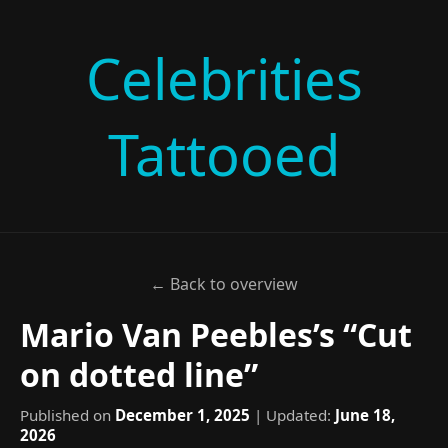
Celebrities
Tattooed
← Back to overview
Mario Van Peebles’s “Cut
on dotted line”
Published on
December 1, 2025
| Updated:
June 18,
2026