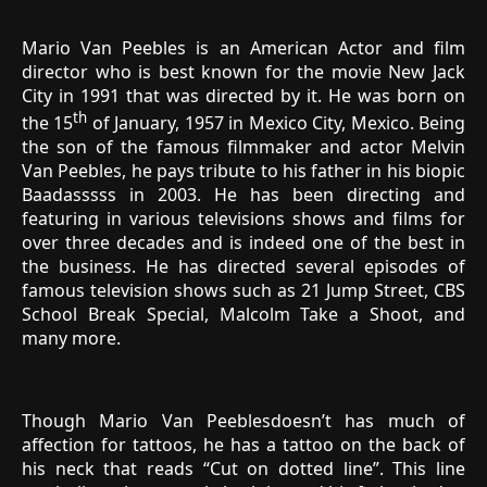
Mario Van Peebles is an American Actor and film
director who is best known for the movie New Jack
City in 1991 that was directed by it. He was born on
th
the 15
of January, 1957 in Mexico City, Mexico. Being
the son of the famous filmmaker and actor Melvin
Van Peebles, he pays tribute to his father in his biopic
Baadasssss in 2003. He has been directing and
featuring in various televisions shows and films for
over three decades and is indeed one of the best in
the business. He has directed several episodes of
famous television shows such as 21 Jump Street, CBS
School Break Special, Malcolm Take a Shoot, and
many more.
Though Mario Van Peeblesdoesn’t has much of
affection for tattoos, he has a tattoo on the back of
his neck that reads “Cut on dotted line”. This line