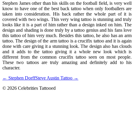
Stephen James other than his skills on the football field, is very well
know to have one of the best back tattoo when only footballers are
taken into consideration. His back rather the whole part of it is
covered with two wings. This very wing tattoo is stunning and truly
looks like it is a part of him rather than a design inked on him. The
design and shading is done truly by a tattoo genius and his fans love
this tattoo of him very much. Besides this tattoo, he also has an arm
tattoo. The design of the arm tattoo is a crucifix tattoo and it is again
done with care giving it a stunning look. The design also has clouds
and it adds to the tattoo giving it a whole new look which is
different from the common crucifix tattoo seen on most people.
These two tattoos are truly amazing and definitely add to his
character.
← Stephen Dorff
Steve Austin Tattoo →
© 2026 Celebrities Tattooed