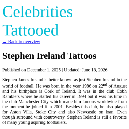
Celebrities
Tattooed
← Back to overview
Stephen Ireland Tattoos
Published on
December 1, 2025
| Updated:
June 18, 2026
Stephen James Ireland is better known as just Stephen Ireland in the
nd
world of football. He was born in the year 1986 on 22
of August
and his birthplace is Cork of Ireland. It was in the club Cobh
Ramblers where he started his career in 1994 but it was his time in
the club Manchester City which made him famous worldwide from
the moment he joined it in 2001. Besides this club, he also played
for Aston Villa, Stoke City and also Newcastle on loan. Even
though surround with controversy, Stephen Ireland is still a favorite
of many young aspiring footballers.