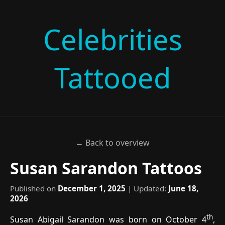
Celebrities
Tattooed
← Back to overview
Susan Sarandon Tattoos
Published on
December 1, 2025
| Updated:
June 18,
2026
th
Susan Abigail Sarandon was born on October 4
,