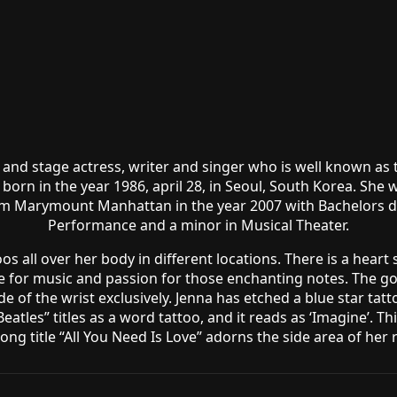
 and stage actress, writer and singer who is well known as
 born in the year 1986, april 28, in Seoul, South Korea. Sh
 Marymount Manhattan in the year 2007 with Bachelors deg
Performance and a minor in Musical Theater.
 all over her body in different locations. There is a heart
e for music and passion for those enchanting notes. The gor
r side of the wrist exclusively. Jenna has etched a blue star ta
eatles” titles as a word tattoo, and it reads as ‘Imagine’. T
ong title “All You Need Is Love” adorns the side area of her r