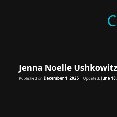
C
Jenna Noelle Ushkowitz
Published on
December 1, 2025
| Updated:
June 18