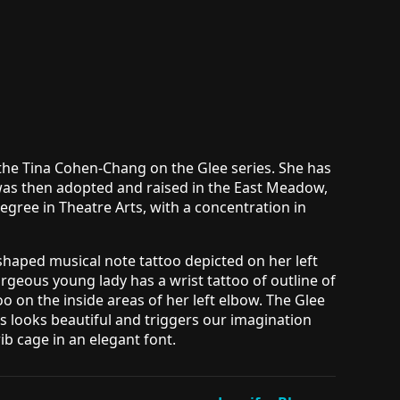
 the Tina Cohen-Chang on the Glee series. She has
e was then adopted and raised in the East Meadow,
ree in Theatre Arts, with a concentration in
 shaped musical note tattoo depicted on her left
geous young lady has a wrist tattoo of outline of
ttoo on the inside areas of her left elbow. The Glee
his looks beautiful and triggers our imagination
ib cage in an elegant font.