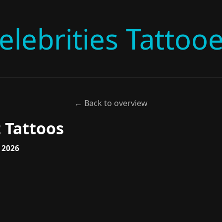
elebrities Tattoo
← Back to overview
 Tattoos
, 2026