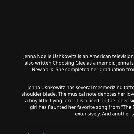
Jenna Noelle Ushkowitz is an American television
also written Choosing Glee as a memoir. Jenna is
New York. She completed her graduation from
Jenna Ushkowitz has several mesmerizing tattoos
shoulder blade. The musical note denotes her lov
a tiny little flying bird. It is placed on the inne
girl has flaunted her favorite song from “The B
extensively. And another s