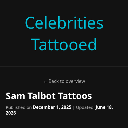
Celebrities
Tattooed
← Back to overview
Sam Talbot Tattoos
Published on
December 1, 2025
| Updated:
June 18,
2026