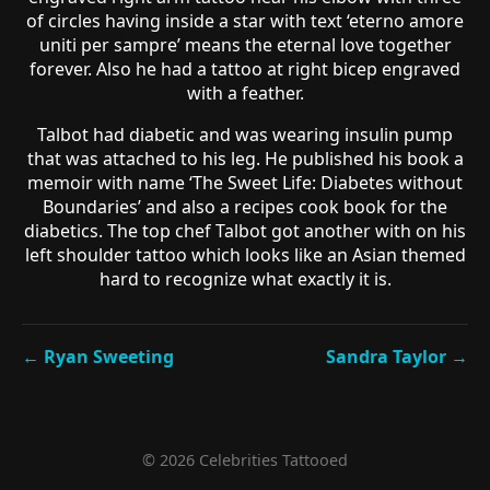
of circles having inside a star with text ‘eterno amore
uniti per sampre’ means the eternal love together
forever. Also he had a tattoo at right bicep engraved
with a feather.
Talbot had diabetic and was wearing insulin pump
that was attached to his leg. He published his book a
memoir with name ‘The Sweet Life: Diabetes without
Boundaries’ and also a recipes cook book for the
diabetics. The top chef Talbot got another with on his
left shoulder tattoo which looks like an Asian themed
hard to recognize what exactly it is.
← Ryan Sweeting
Sandra Taylor →
© 2026 Celebrities Tattooed