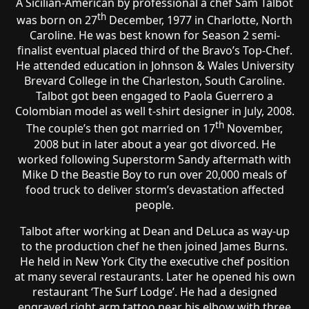
A Sicilian-American by professional a chef Sam Talbot
th
was born on 27
December, 1977 in Charlotte, North
Caroline. He was best known for Season 2 semi-
finalist eventual placed third of the Bravo’s Top-Chef.
He attended education in Johnson & Wales University
Brevard College in the Charleston, South Caroline.
Talbot got been engaged to Paola Guerrero a
Colombian model as well t-shirt designer in July, 2008.
th
The couple’s then got married on 17
November,
2008 but in later about a year got divorced. He
worked following Superstorm Sandy aftermath with
Mike D the Beastie Boy to run over 20,000 meals of
food truck to deliver storm’s devastation affected
people.
Talbot after working at Dean and DeLuca as way-up
to the production chef he then joined James Burns.
He held in New York City the executive chef position
at many several restaurants. Later he opened his own
restaurant ‘The Surf Lodge’. He had a designed
engraved right arm tattoo near his elbow with three